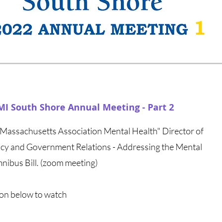
I South Shore Annual Meeting - Part 2
assachusetts Association Mental Health" Director of
licy and Government Relations - Addressing the Mental
nibus Bill. (zoom meeting)
icon below to watch