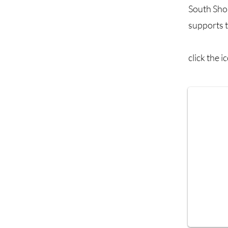
South Sho
supports t
click the 