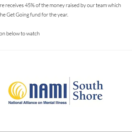
re receives 45% of the money raised by our team which
he Get Going fund for the year.
icon below to watch