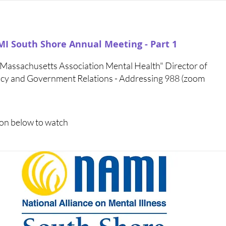
I South Shore Annual Meeting - Part 1
assachusetts Association Mental Health" Director of
licy and Government Relations - Addressing 988 (zoom
icon below to watch