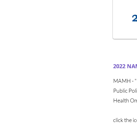
2022 NAM
MAMH - "M
Public Po
Health Om
click the 