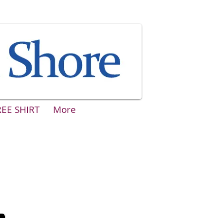
REE SHIRT
More