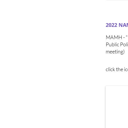
2022 NAM
MAMH - "M
Public Po
meeting)
click the 