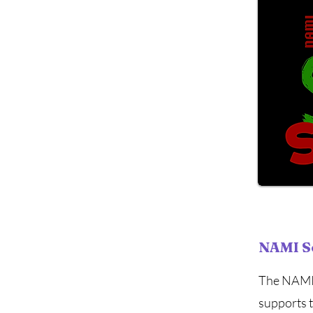
NAMI S
The NAMI 
supports 