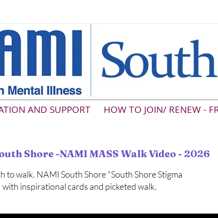
ATION AND SUPPORT
HOW TO JOIN/ RENEW - F
outh Shore -NAMI MASS Walk Video - 2026
h to walk. NAMI South Shore "South Shore Stigma
with inspirational cards and picketed walk.