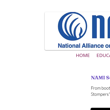
HOME
EDUC
NAMI S
From boot
Stompers" 