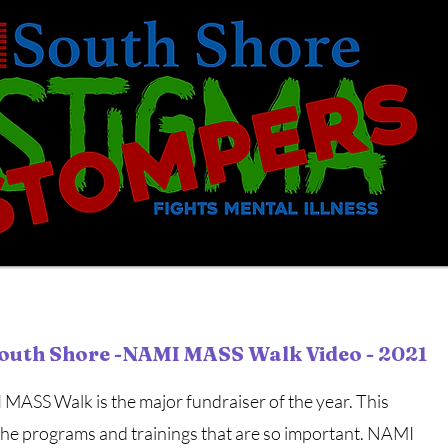
outh Shore -NAMI MASS Walk Video - 2021
MASS Walk is the major fundraiser of the year. This
the programs and trainings that are so important. NAMI